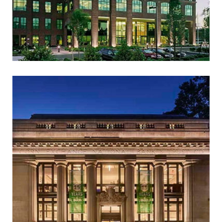
AKAMAI TECHNOLOGIES
(FORMER LINODE
HEADQUARTERS)