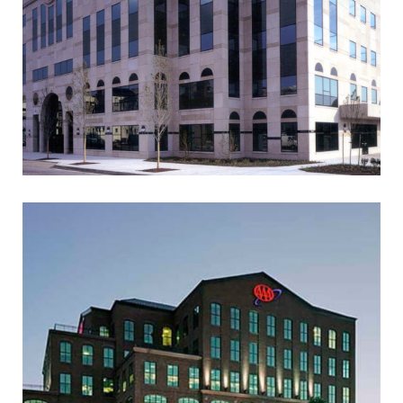
2 W. LAFAYETTE STREET
OFFICE BUILDING
AAA MID-ATLANTIC