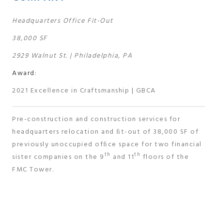
Headquarters Office Fit-Out
38,000 SF
2929 Walnut St. | Philadelphia, PA
Award
:
2021 Excellence in Craftsmanship | GBCA
Pre-construction and construction services for
headquarters relocation and ﬁt-out of 38,000 SF of
previously unoccupied ofﬁce space for two financial
th
th
sister companies on the 9
and 11
floors of the
FMC Tower.