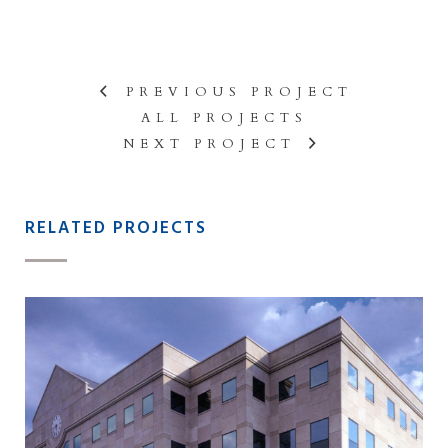
PREVIOUS PROJECT
ALL PROJECTS
NEXT PROJECT
RELATED PROJECTS