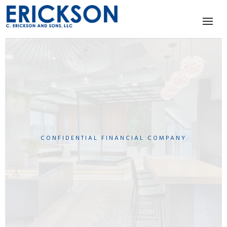
CONFIDENTIAL FINANCIAL COMPANY