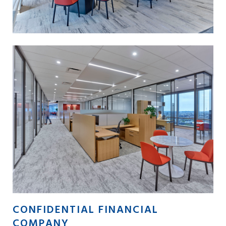
CONFIDENTIAL FINANCIAL
COMPANY