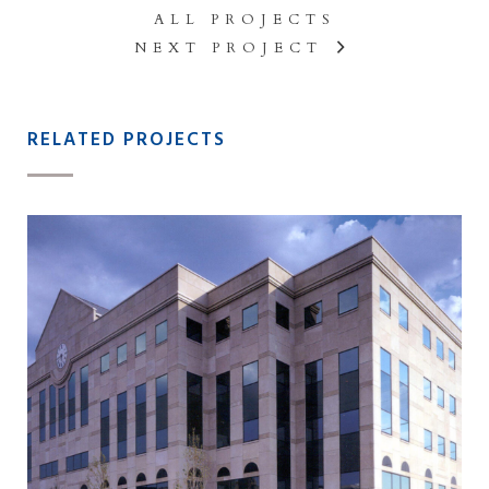
ALL PROJECTS
NEXT PROJECT
RELATED PROJECTS
2 W. LAFAYETTE STREET
OFFICE BUILDING