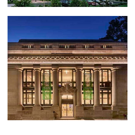
AKAMAI TECHNOLOGIES
(FORMER LINODE
HEADQUARTERS)