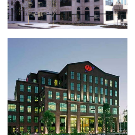
AAA MID-ATLANTIC