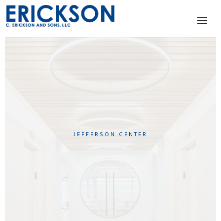
JEFFERSON CENTER