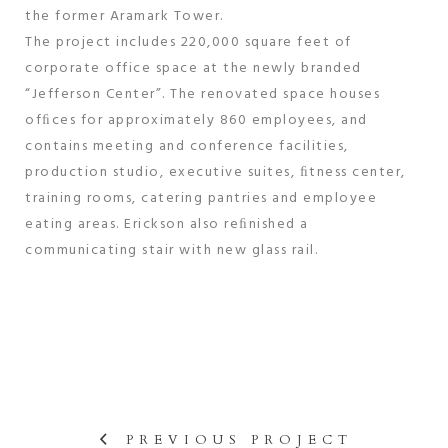
the former Aramark Tower.
The project includes 220,000 square feet of
corporate office space at the newly branded
“Jefferson Center”. The renovated space houses
ofﬁces for approximately 860 employees, and
contains meeting and conference facilities,
production studio, executive suites, ﬁtness center,
training rooms, catering pantries and employee
eating areas. Erickson also reﬁnished a
communicating stair with new glass rail.
PREVIOUS PROJECT