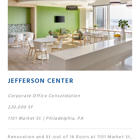
JEFFERSON CENTER
Corporate Office Consolidation
220,000 SF
1101 Market St. | Philadelphia, PA
Renovation and ﬁt-out of 14 ﬂoors at 1101 Market St,