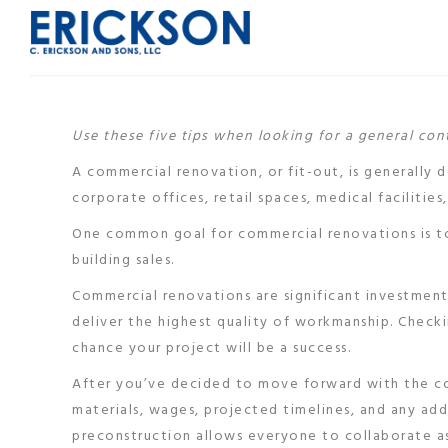
Use these five tips when looking for a general co
A commercial renovation, or fit-out, is generally 
corporate offices, retail spaces, medical facilities,
One common goal for commercial renovations is to
building sales.
Commercial renovations are significant investments
deliver the highest quality of workmanship. Check
chance your project will be a success.
After you’ve decided to move forward with the co
materials, wages, projected timelines, and any add
preconstruction allows everyone to collaborate a