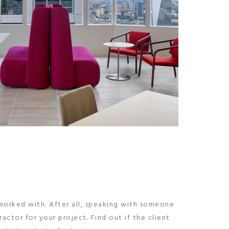
 worked with. After all, speaking with someone
ctor for your project. Find out if the client