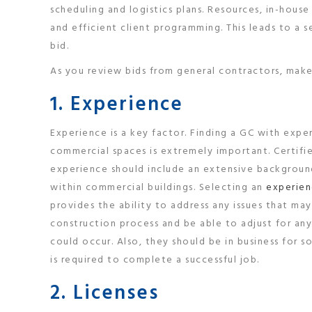
scheduling and logistics plans. Resources, in-hous
and efficient client programming. This leads to a 
bid.
As you review bids from general contractors, make 
1. Experience
Experience is a key factor. Finding a GC with expe
commercial spaces is extremely important. Certifi
experience should include an extensive backgrou
within commercial buildings. Selecting an
experien
provides the ability to address any issues that may
construction process and be able to adjust for any
could occur. Also, they should be in business for
is required to complete a successful job.
2. Licenses