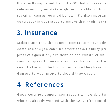
It’s equally important to find a GC that’s licensed 
unlicensed in your state might not be able to do 
specific licenses required by law. It’s also impor
contractor in your state to ensure that their licen
3. Insurance
Making sure that the general contractors have ad
complete the job can’t be overstated. Liability pr
protect against any accident on the construction 
various types of insurance policies that contracto
need to know if the kind of insurance they have c
damage to your property should they occur.
4. References
Good certified general contractors will be able t
who has already worked with the GC you’re consider