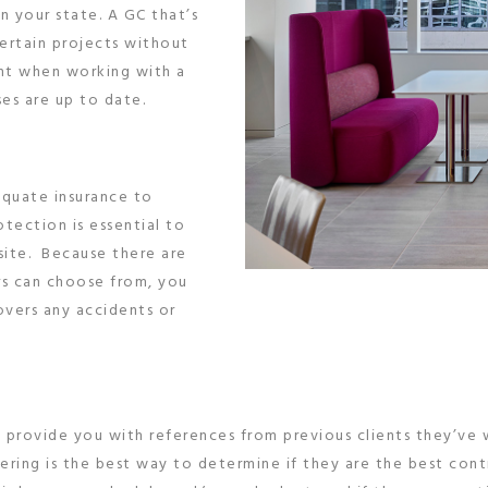
in your state. A GC that’s
certain projects without
tant when working with a
ses are up to date.
equate insurance to
otection is essential to
site. Because there are
rs can choose from, you
overs any accidents or
o provide you with references from previous clients they’ve
ing is the best way to determine if they are the best contra