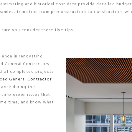
e estimating and historical cost data provide detailed budget
seamless transition from preconstruction to construction, w
sure you consider these five tips.
rience in renovating
ed General Contractors
nd of completed projects
ced General Contractor
 arise during the
 unforeseen issues that
 some time, and know what