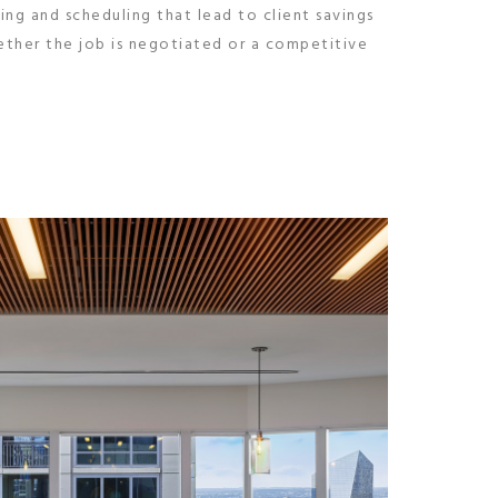
ing and scheduling that lead to client savings
hether the job is negotiated or a competitive