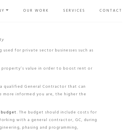
NY
OUR WORK
SERVICES
CONTACT
ty
g used for private sector businesses such as
 property’s value in order to boost rent or
 a qualified General Contractor that can
he more informed you are, the higher the
a
budget
. The budget should include costs for
Working with a general contractor, GC, during
gineering, phasing and programming,