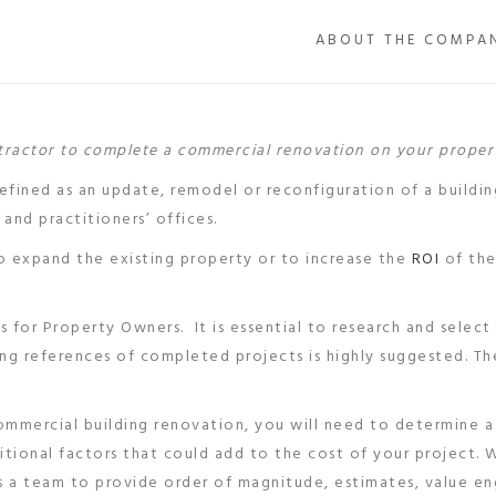
ABOUT THE COMPA
ntractor to complete a commercial renovation on your proper
defined as an update, remodel or reconfiguration of a buildin
 and practitioners’ offices.
 expand the existing property or to increase the
ROI
of the
 for Property Owners. It is essential to research and select
ing references of completed projects is highly suggested. T
mmercial building renovation, you will need to determine 
itional factors that could add to the cost of your project. 
s a team to provide order of magnitude, estimates, value en