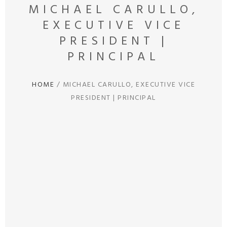
MICHAEL CARULLO,
EXECUTIVE VICE
PRESIDENT |
PRINCIPAL
HOME
/
MICHAEL CARULLO, EXECUTIVE VICE
PRESIDENT | PRINCIPAL