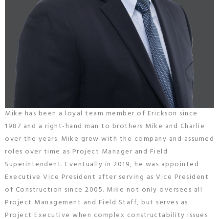
Mike has been a loyal team member of Erickson since
1987 and a right-hand man to brothers Mike and Charlie
over the years. Mike grew with the company and assumed
roles over time as Project Manager and Field
Superintendent. Eventually in 2019, he was appointed
Executive Vice President after serving as Vice President
of Construction since 2005. Mike not only oversees all
Project Management and Field Staff, but serves as
Project Executive when complex constructability issues