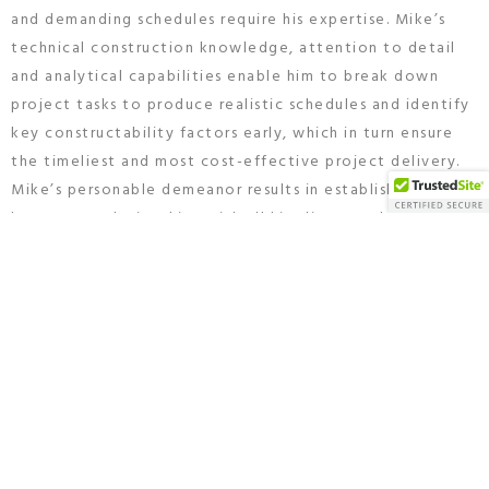
and demanding schedules require his expertise. Mike’s
technical construction knowledge, attention to detail
and analytical capabilities enable him to break down
project tasks to produce realistic schedules and identify
key constructability factors early, which in turn ensure
the timeliest and most cost-effective project delivery.
Mike’s personable demeanor results in establishing close
long-term relationships with all his clients and project
teams time and time again. Mike graduated from Temple
University with a degree in Building Construction, Civil
Engineering, and Construction Technology.
Mike is a native of Springfield, PA and with his wife has
raised his 3 daughters in the community. He enjoys
golfing and spending time with his grandchildren.