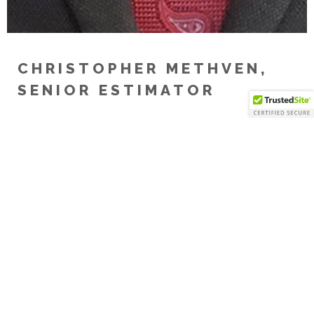
CHRISTOPHER METHVEN,
SENIOR ESTIMATOR
Chris has over 35 years’ experience in the
construction industry. He recently joined the
Erickson team as Senior Estimator and is responsible
for developing construction cost estimates for a
diverse set of projects from pre-construction
through the construction phases. Prior to joining
the Erickson, Chris was a Senior Project Estimator
responsible for several large corporate projects in
the Philadelphia region. Chris is a “people person”
and loves to be able to see his accomplishments in
the field.