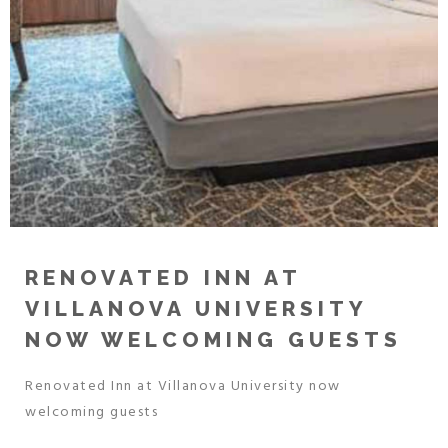
RENOVATED INN AT
VILLANOVA UNIVERSITY
NOW WELCOMING GUESTS
Renovated Inn at Villanova University now
welcoming guests