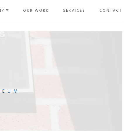
NY
OUR WORK
SERVICES
CONTACT
SEUM