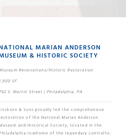
NATIONAL MARIAN ANDERSON
MUSEUM & HISTORIC SOCIETY
Museum Renovations/Historic Restoration
1,900 SF
762 S. Martin Street | Philadelphia, PA
Erickson & Sons proudly led the comprehensive
restoration of the National Marian Anderson
Museum and Historical Society, located in the
Philadelphia rowhome of the legendary contralto.