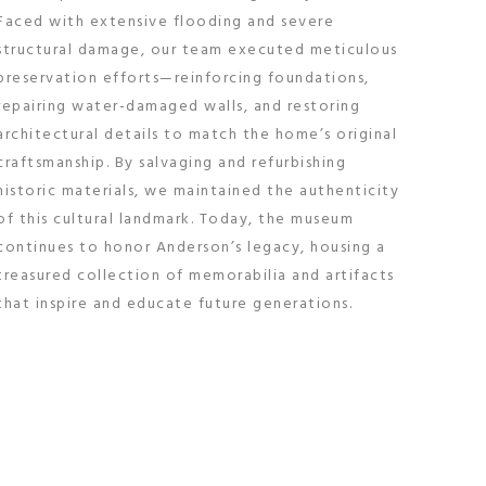
Faced with extensive flooding and severe
structural damage, our team executed meticulous
preservation efforts—reinforcing foundations,
repairing water-damaged walls, and restoring
architectural details to match the home’s original
craftsmanship. By salvaging and refurbishing
historic materials, we maintained the authenticity
of this cultural landmark. Today, the museum
continues to honor Anderson’s legacy, housing a
treasured collection of memorabilia and artifacts
that inspire and educate future generations.