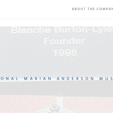
ABOUT THE COMPA
IONAL MARIAN ANDERSON MU