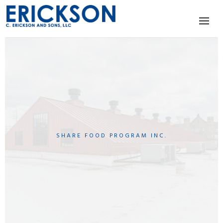
SHARE FOOD PROGRAM INC.