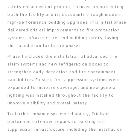
safety enhancement project, focused on protecting
both the facility and its occupants through modern,
high-performance building upgrades. This initial phase
delivered critical improvements to fire protection
systems, infrastructure, and building safety, laying
the foundation for future phases.
Phase 1 included the installation of advanced fire
alarm systems and new refrigeration boxes to
strengthen early detection and fire containment
capabilities. Existing fire suppression systems were
expanded to increase coverage, and new general
lighting was installed throughout the facility to
improve visibility and overall safety.
To further enhance system reliability, Erickson
performed extensive repairs to existing fire
suppression infrastructure, including the installation