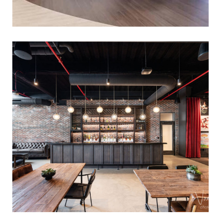
CONFIDENTIAL CORPORATE
FIT-OUT