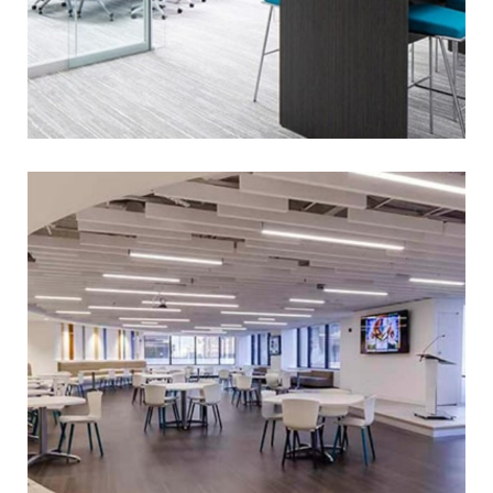
BOARD OF PENSIONS OF
PRESBYTERIAN CHURCH