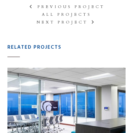
PREVIOUS PROJECT
ALL PROJECTS
NEXT PROJECT
RELATED PROJECTS
BAKER TILLY