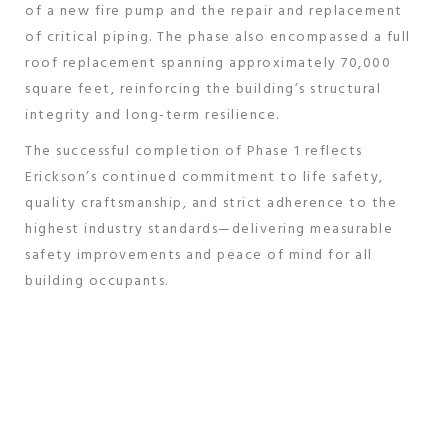
of a new fire pump and the repair and replacement
of critical piping. The phase also encompassed a full
roof replacement spanning approximately 70,000
square feet, reinforcing the building’s structural
integrity and long-term resilience.
The successful completion of Phase 1 reflects
Erickson’s continued commitment to life safety,
quality craftsmanship, and strict adherence to the
highest industry standards—delivering measurable
safety improvements and peace of mind for all
building occupants.