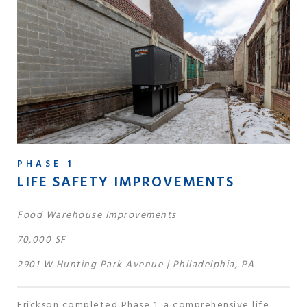
PHASE 1
LIFE SAFETY IMPROVEMENTS
Food Warehouse Improvements
70,000 SF
2901 W Hunting Park Avenue | Philadelphia, PA
Erickson completed Phase 1, a comprehensive life