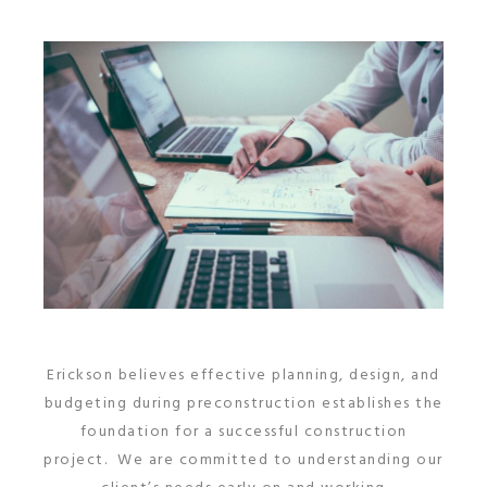
Erickson believes effective planning, design, and
budgeting during preconstruction establishes the
foundation for a successful construction
project. We are committed to understanding our