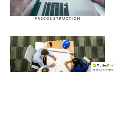
PRECONSTRUCTION
CONSTRUCTION MANAGEMENT