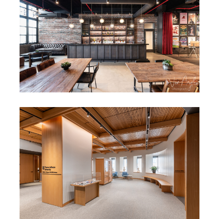
CONFIDENTIAL CORPORATE
FIT-OUT
THOMAS JEFFERSON
UNIVERSITY SCOTT LIBRARY
ARCHIVE RENOVATIONS &
EXPANSION