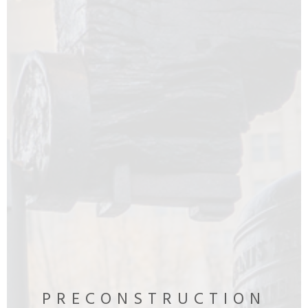
PRECONSTRUCTION