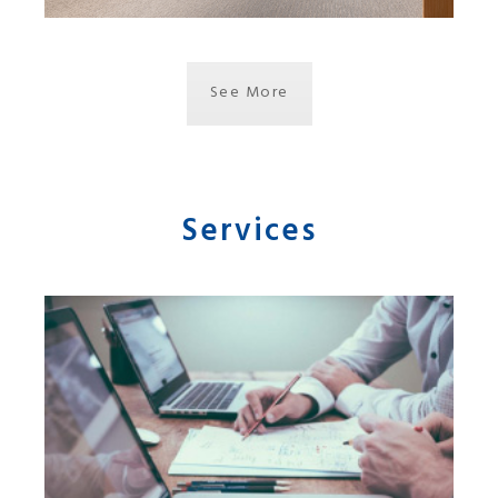
See More
Services