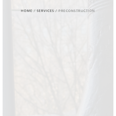
HOME
/
SERVICES
/
PRECONSTRUCTION