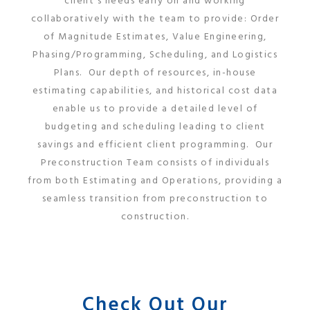
client’s needs early on and working
collaboratively with the team to provide: Order
of Magnitude Estimates, Value Engineering,
Phasing/Programming, Scheduling, and Logistics
Plans. Our depth of resources, in-house
estimating capabilities, and historical cost data
enable us to provide a detailed level of
budgeting and scheduling leading to client
savings and efficient client programming. Our
Preconstruction Team consists of individuals
from both Estimating and Operations, providing a
seamless transition from preconstruction to
construction.
Check Out Our