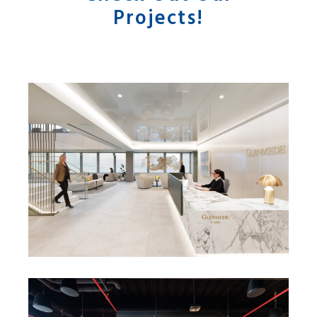
Projects!
GLENMEDE HEADQUARTERS
RELOCATION