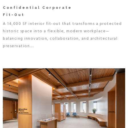
Confidential Corporate
Fit-Out
A 14,000 SF interior fit-out that transforms a protected
historic space into a flexible, modern workplace—
balancing innovation, collaboration, and architectural
preservation....