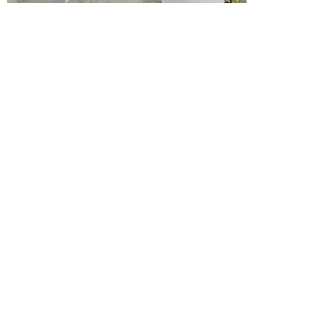
Moore College Of Art
And Design
...