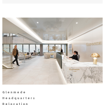
Glenmede
Headquarters
Relocation