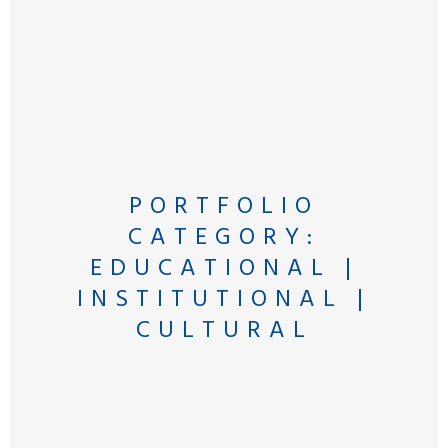
PORTFOLIO
CATEGORY:
EDUCATIONAL |
INSTITUTIONAL |
CULTURAL