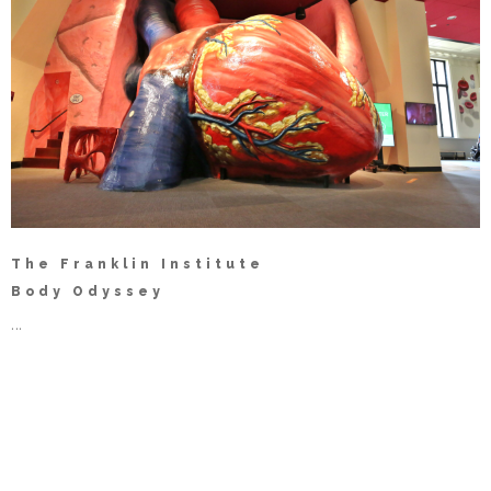
The Franklin Institute
Body Odyssey
...