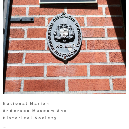
National Marian
Anderson Museum And
Historical Society
...