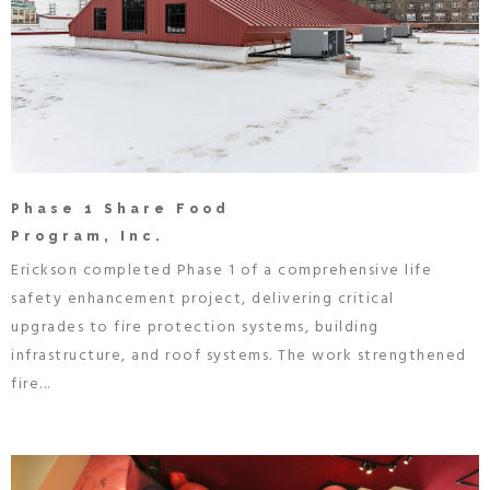
Phase 1 Share Food
Program, Inc.
Erickson completed Phase 1 of a comprehensive life
safety enhancement project, delivering critical
upgrades to fire protection systems, building
infrastructure, and roof systems. The work strengthened
fire...