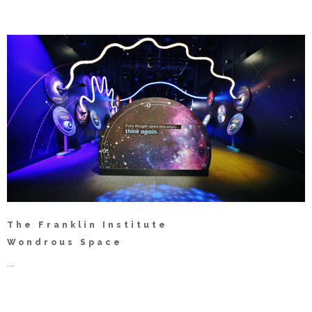
The Franklin Institute
Wondrous Space
...