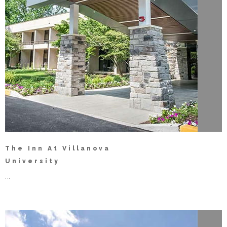
The Inn At Villanova
University
...