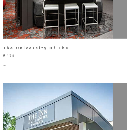
The University Of The
Arts
...