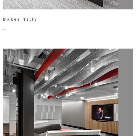
Baker Tilly
...