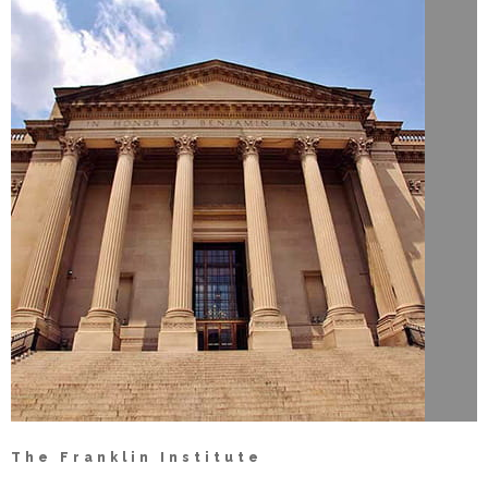
The Franklin Institute