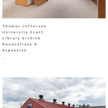
Thomas Jefferson
University Scott
Library Archive
Renovations &
Expansion
...